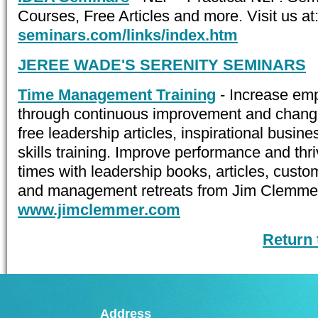
Courses, Free Articles and more. Visit us at
seminars.com/links/index.htm
JEREE WADE'S SERENITY SEMINARS
Time Management Training
- Increase em
through continuous improvement and chan
free leadership articles, inspirational busin
skills training. Improve performance and th
times with leadership books, articles, cust
and management retreats from Jim Clemmer. 
www.jimclemmer.com
Return
Address