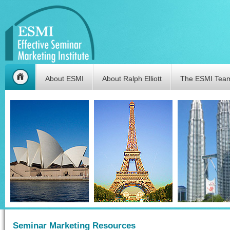
About ESMI
About Ralph Elliott
The ESMI Tea
Seminar Marketing Resources