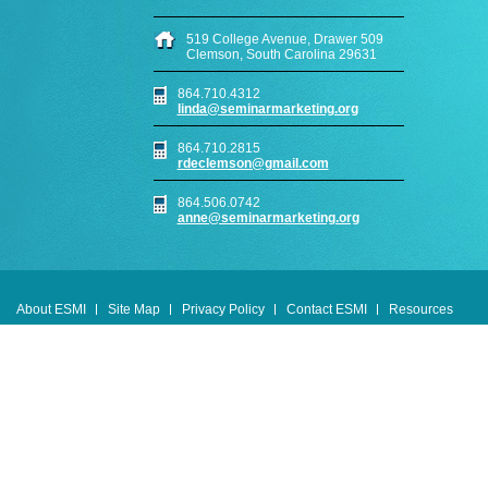
519 College Avenue, Drawer 509
Clemson, South Carolina 29631
864.710.4312
linda@seminarmarketing.org
864.710.2815
rdeclemson@gmail.com
864.506.0742
anne@seminarmarketing.org
About ESMI
Site Map
Privacy Policy
Contact ESMI
Resources