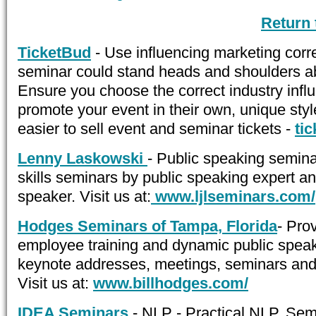
Return
TicketBud
- Use influencing marketing corr
seminar could stand heads and shoulders a
Ensure you choose the correct industry infl
promote your event in their own, unique styl
easier to sell event and seminar tickets -
ti
Lenny Laskowski
- Public speaking semina
skills seminars by public speaking expert a
speaker. Visit us at:
www.ljlseminars.com/
Hodges Seminars of Tampa, Florida
- Pro
employee training and dynamic public speak
keynote addresses, meetings, seminars and
Visit us at:
www.billhodges.com/
IDEA Seminars
- NLP - Practical NLP. Se